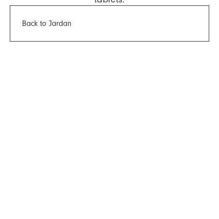
Back to Jardan