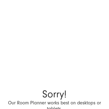
Sorry!
Our Room Planner works best on desktops or
tablets.