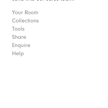
Your Room
Collections
Tools
Share
Enquire
Help