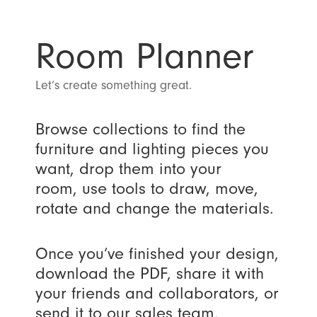
Room Planner
Let’s create something great.
Browse collections to find the
furniture and lighting pieces you
want, drop them into your
room, use tools to draw, move,
rotate and change the materials.
Once you’ve finished your design,
download the PDF, share it with
your friends and collaborators, or
send it to our sales team.