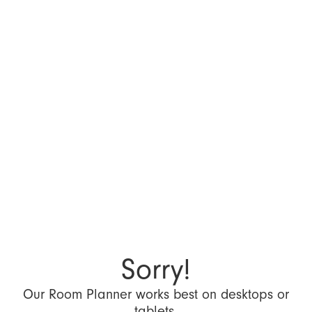
Sorry!
Our Room Planner works best on desktops or
tablets.