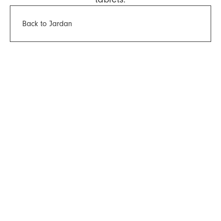
Back to Jardan