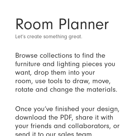
Room Planner
Let’s create something great.
Browse collections to find the
furniture and lighting pieces you
want, drop them into your
room, use tools to draw, move,
rotate and change the materials.
Once you’ve finished your design,
download the PDF, share it with
your friends and collaborators, or
send it to our sales team.