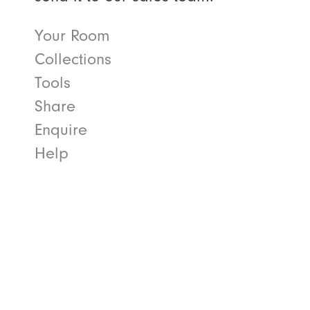
Your Room
Collections
Tools
Share
Enquire
Help