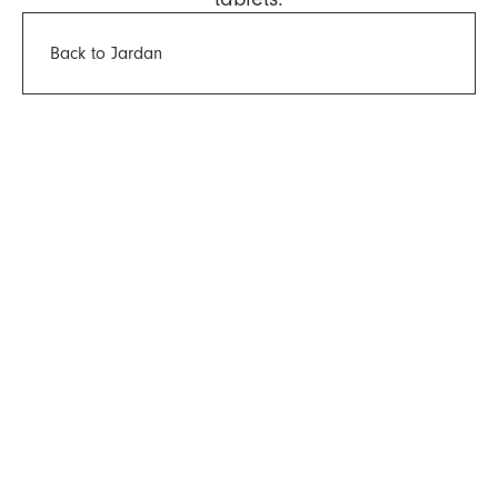
Back to Jardan