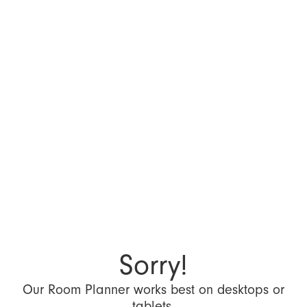
Sorry!
Our Room Planner works best on desktops or
tablets.