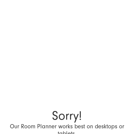
Sorry!
Our Room Planner works best on desktops or
tablets.