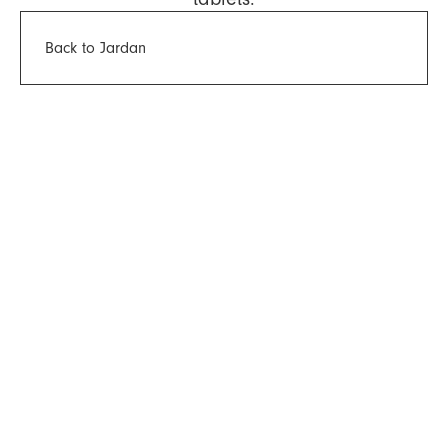
Back to Jardan