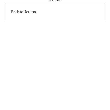
Back to Jardan