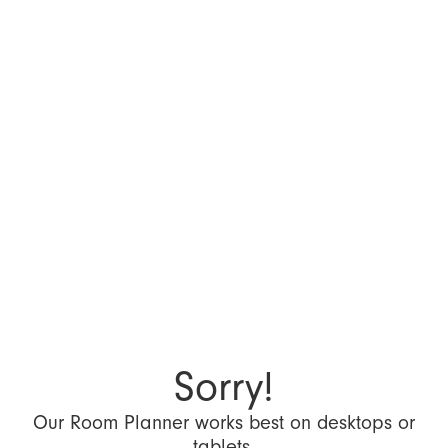
Sorry!
Our Room Planner works best on desktops or
tablets.