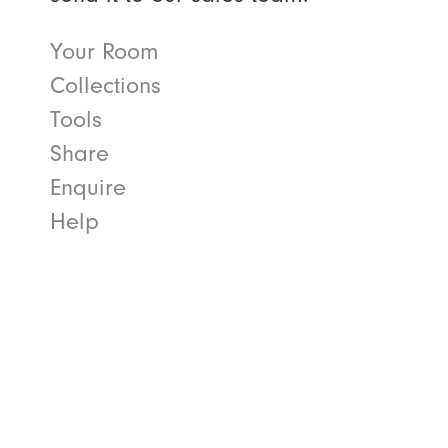
Your Room
Collections
Tools
Share
Enquire
Help