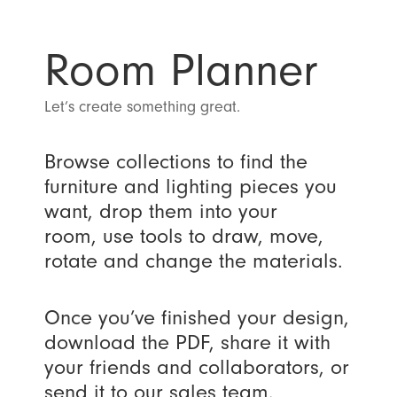
Room Planner
Let’s create something great.
Browse collections to find the
furniture and lighting pieces you
want, drop them into your
room, use tools to draw, move,
rotate and change the materials.
Once you’ve finished your design,
download the PDF, share it with
your friends and collaborators, or
send it to our sales team.