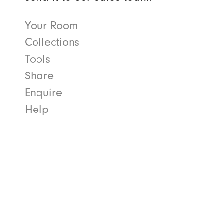
Your Room
Collections
Tools
Share
Enquire
Help