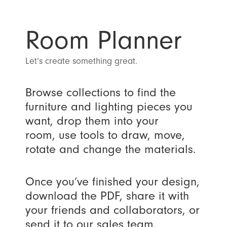
Room Planner
Let’s create something great.
Browse collections to find the
furniture and lighting pieces you
want, drop them into your
room, use tools to draw, move,
rotate and change the materials.
Once you’ve finished your design,
download the PDF, share it with
your friends and collaborators, or
send it to our sales team.