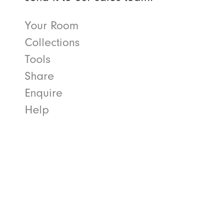
Your Room
Collections
Tools
Share
Enquire
Help