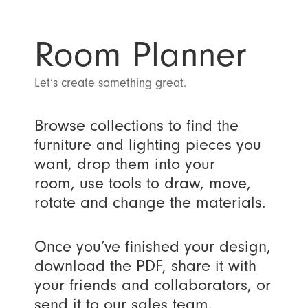
Room Planner
Let’s create something great.
Browse collections to find the
furniture and lighting pieces you
want, drop them into your
room, use tools to draw, move,
rotate and change the materials.
Once you’ve finished your design,
download the PDF, share it with
your friends and collaborators, or
send it to our sales team.