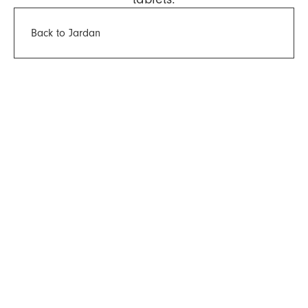
Back to Jardan