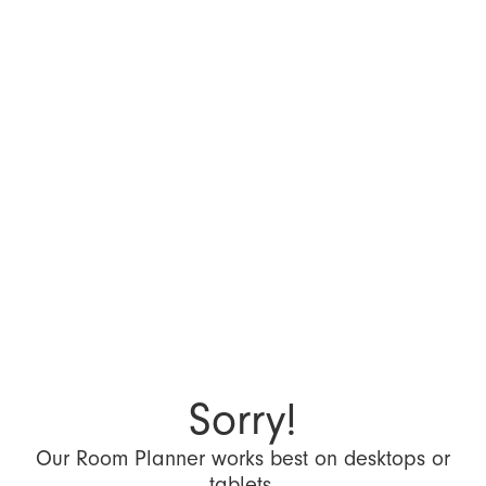
Sorry!
Our Room Planner works best on desktops or
tablets.