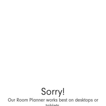
Sorry!
Our Room Planner works best on desktops or
tablets.