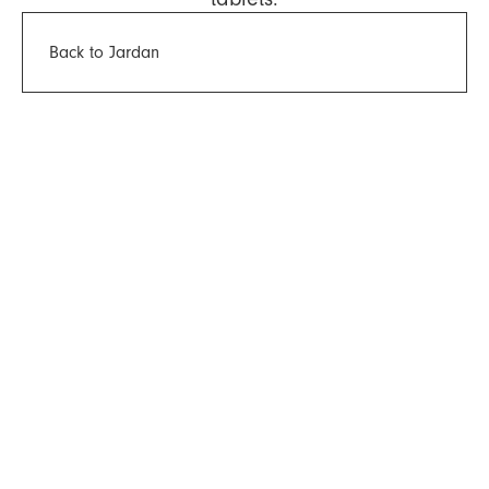
Back to Jardan