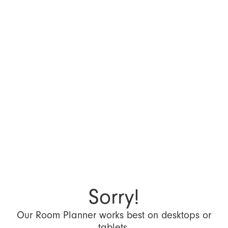
Sorry!
Our Room Planner works best on desktops or
tablets.