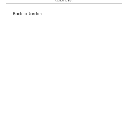
Back to Jardan