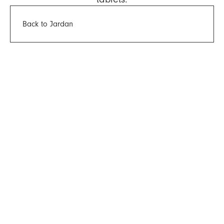
Back to Jardan