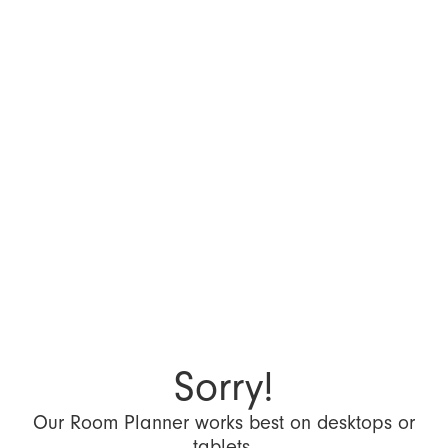
Sorry!
Our Room Planner works best on desktops or
tablets.