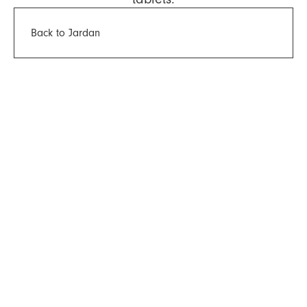
Back to Jardan