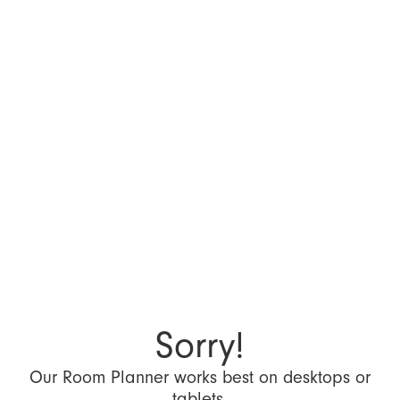
Sorry!
Our Room Planner works best on desktops or
tablets.