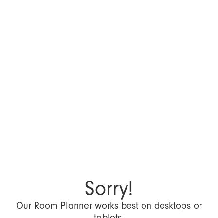
Sorry!
Our Room Planner works best on desktops or
tablets.