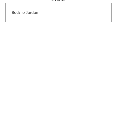
Back to Jardan