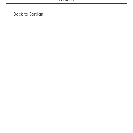
Back to Jardan