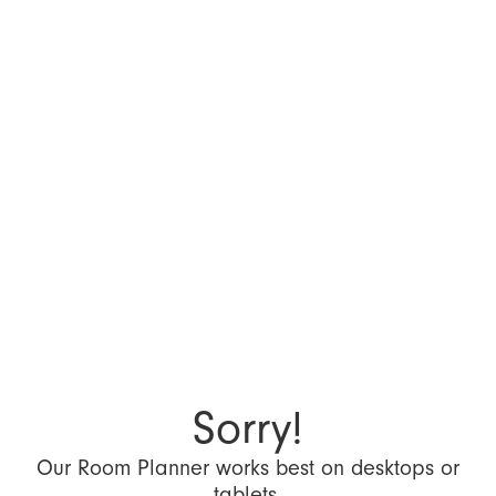
Sorry!
Our Room Planner works best on desktops or
tablets.