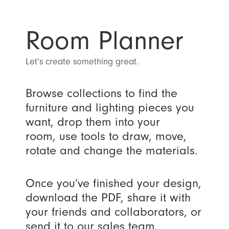
Room Planner
Let’s create something great.
Browse collections to find the
furniture and lighting pieces you
want, drop them into your
room, use tools to draw, move,
rotate and change the materials.
Once you’ve finished your design,
download the PDF, share it with
your friends and collaborators, or
send it to our sales team.