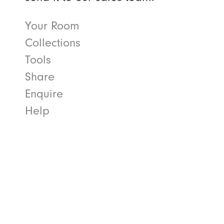
Your Room
Collections
Tools
Share
Enquire
Help