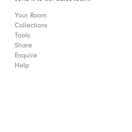
Your Room
Collections
Tools
Share
Enquire
Help