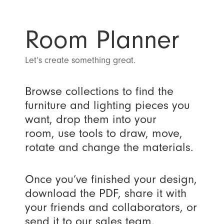
Room Planner
Let’s create something great.
Browse collections to find the
furniture and lighting pieces you
want, drop them into your
room, use tools to draw, move,
rotate and change the materials.
Once you’ve finished your design,
download the PDF, share it with
your friends and collaborators, or
send it to our sales team.