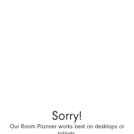
Sorry!
Our Room Planner works best on desktops or
tablets.