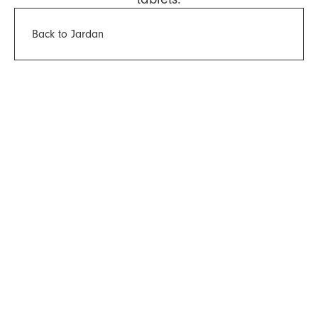
Back to Jardan