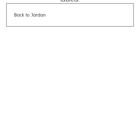
Back to Jardan