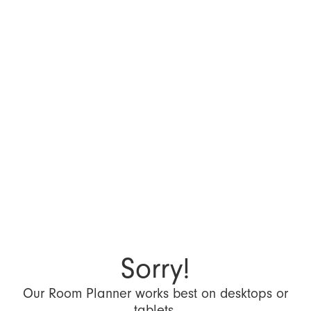
Sorry!
Our Room Planner works best on desktops or
tablets.