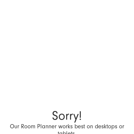
Sorry!
Our Room Planner works best on desktops or
tablets.