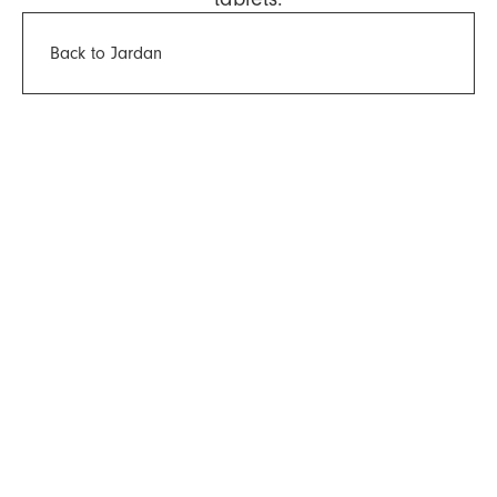
Back to Jardan