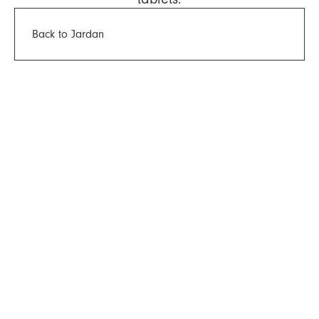
Back to Jardan