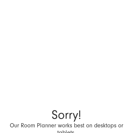
Sorry!
Our Room Planner works best on desktops or
tablets.