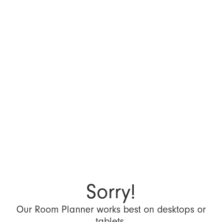
Sorry!
Our Room Planner works best on desktops or
tablets.