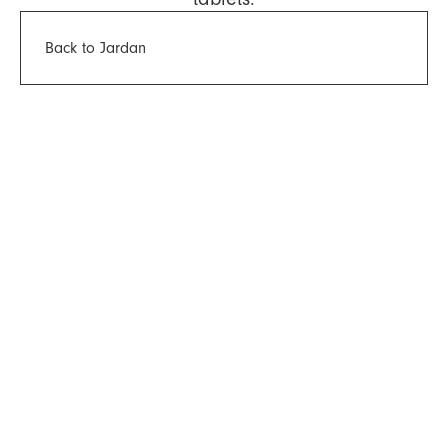
Back to Jardan