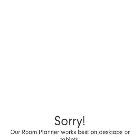
Sorry!
Our Room Planner works best on desktops or
tablets.