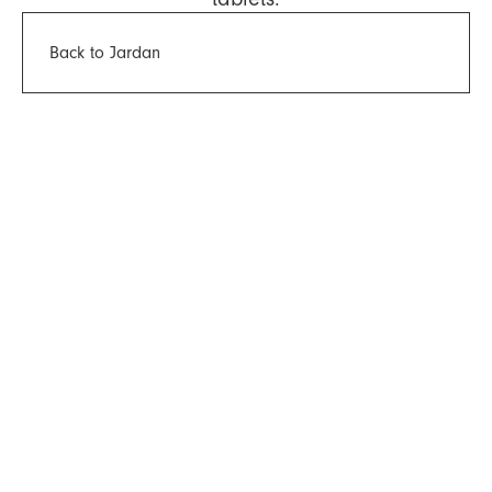
Back to Jardan