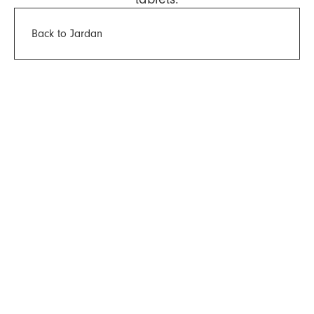
Back to Jardan