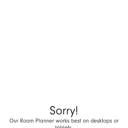
Sorry!
Our Room Planner works best on desktops or
tablets.