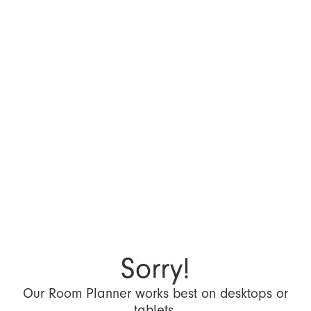
Sorry!
Our Room Planner works best on desktops or
tablets.