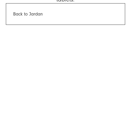
Back to Jardan