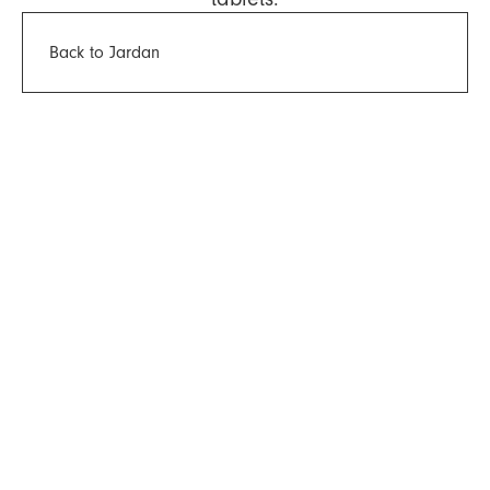
Back to Jardan