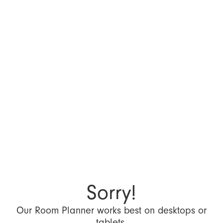
Sorry!
Our Room Planner works best on desktops or
tablets.