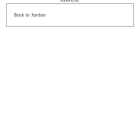
Back to Jardan