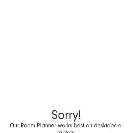
Sorry!
Our Room Planner works best on desktops or
tablets.