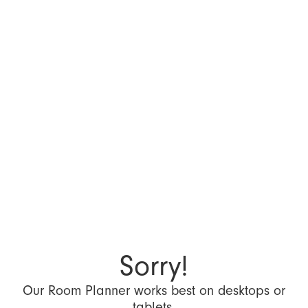
Sorry!
Our Room Planner works best on desktops or
tablets.