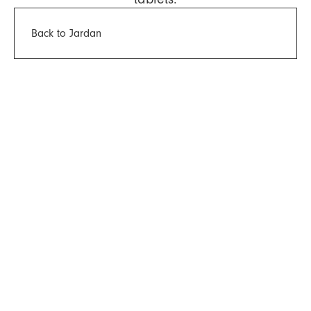
Back to Jardan