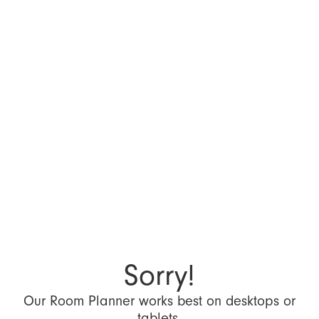
Sorry!
Our Room Planner works best on desktops or
tablets.