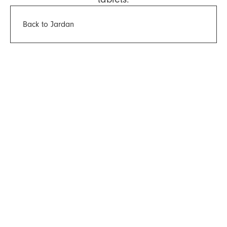
Back to Jardan