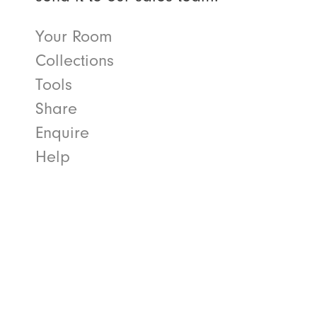
Your Room
Collections
Tools
Share
Enquire
Help