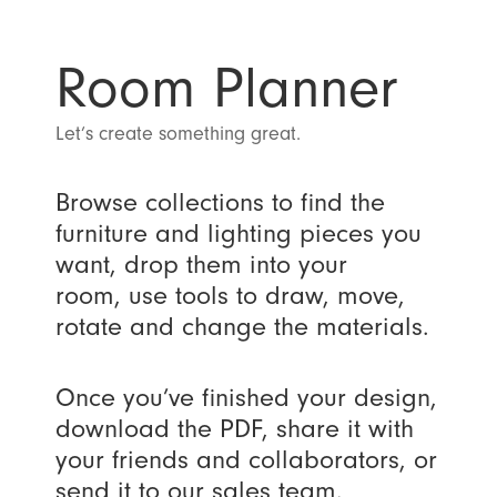
Room Planner
Let’s create something great.
Browse collections to find the
furniture and lighting pieces you
want, drop them into your
room, use tools to draw, move,
rotate and change the materials.
Once you’ve finished your design,
download the PDF, share it with
your friends and collaborators, or
send it to our sales team.