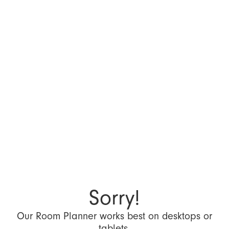
Sorry!
Our Room Planner works best on desktops or
tablets.