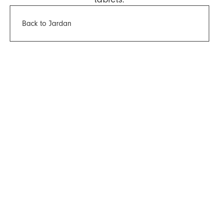
Back to Jardan