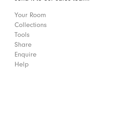
Your Room
Collections
Tools
Share
Enquire
Help