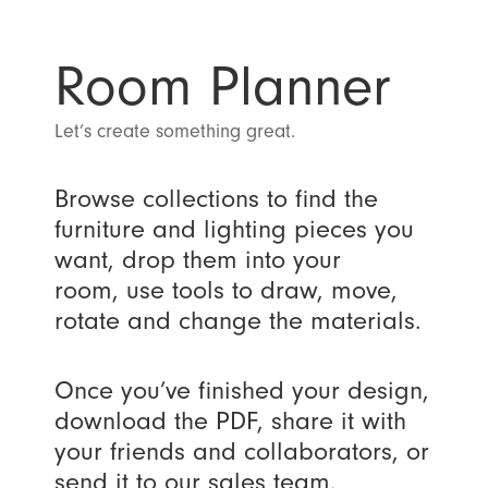
Room Planner
Let’s create something great.
Browse collections to find the
furniture and lighting pieces you
want, drop them into your
room, use tools to draw, move,
rotate and change the materials.
Once you’ve finished your design,
download the PDF, share it with
your friends and collaborators, or
send it to our sales team.