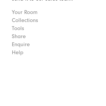
Your Room
Collections
Tools
Share
Enquire
Help