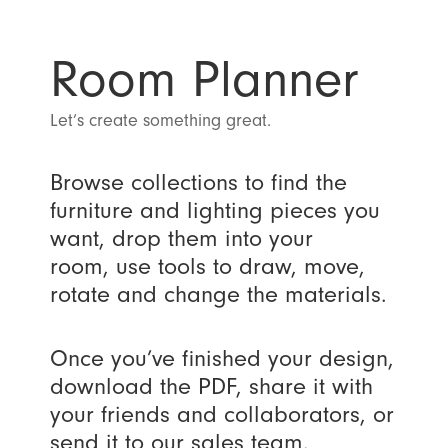
Room Planner
Let’s create something great.
Browse collections to find the
furniture and lighting pieces you
want, drop them into your
room, use tools to draw, move,
rotate and change the materials.
Once you’ve finished your design,
download the PDF, share it with
your friends and collaborators, or
send it to our sales team.