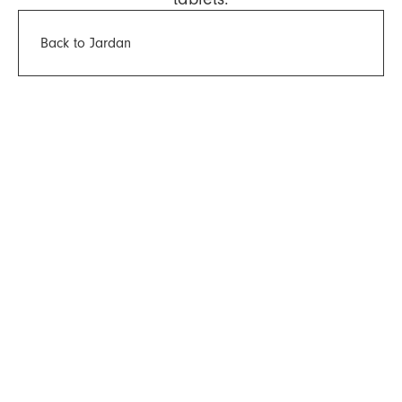
Back to Jardan