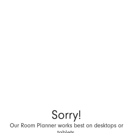
Sorry!
Our Room Planner works best on desktops or
tablets.