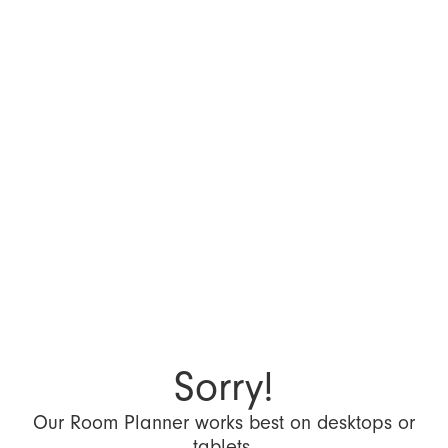
Sorry!
Our Room Planner works best on desktops or
tablets.