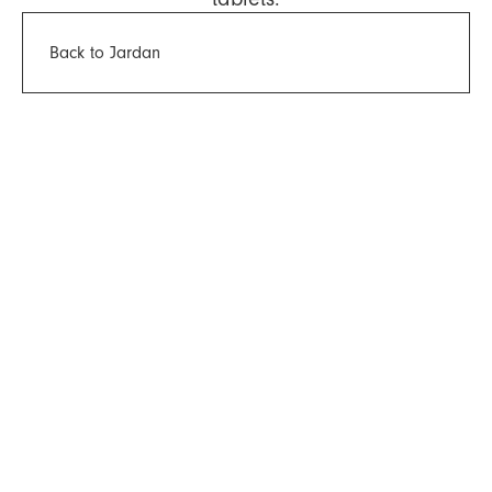
Back to Jardan