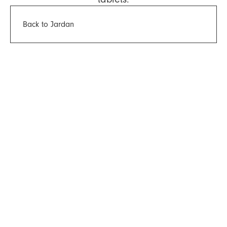
Back to Jardan