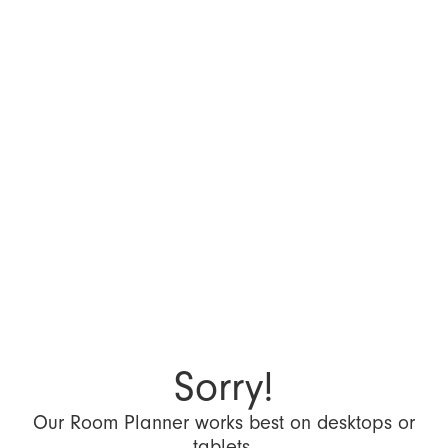
Sorry!
Our Room Planner works best on desktops or
tablets.