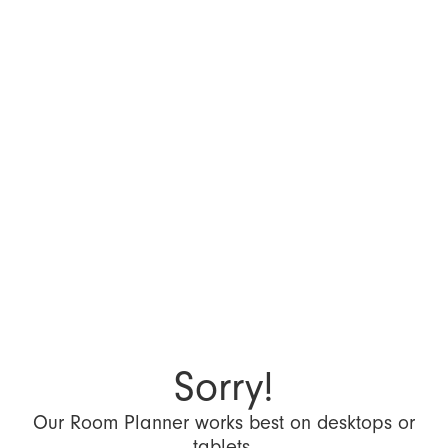
Sorry!
Our Room Planner works best on desktops or
tablets.