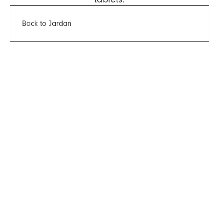
Back to Jardan