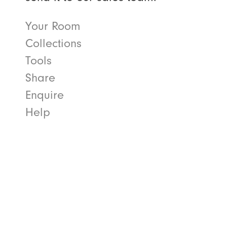
Your Room
Collections
Tools
Share
Enquire
Help