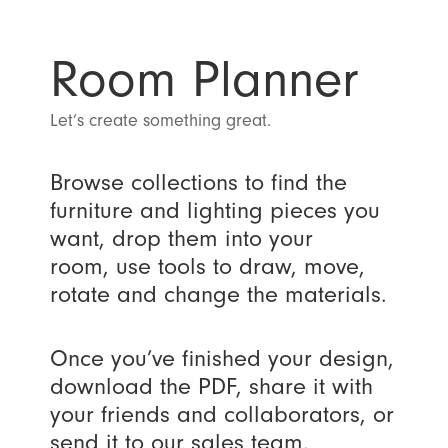
Room Planner
Let’s create something great.
Browse collections to find the
furniture and lighting pieces you
want, drop them into your
room, use tools to draw, move,
rotate and change the materials.
Once you’ve finished your design,
download the PDF, share it with
your friends and collaborators, or
send it to our sales team.