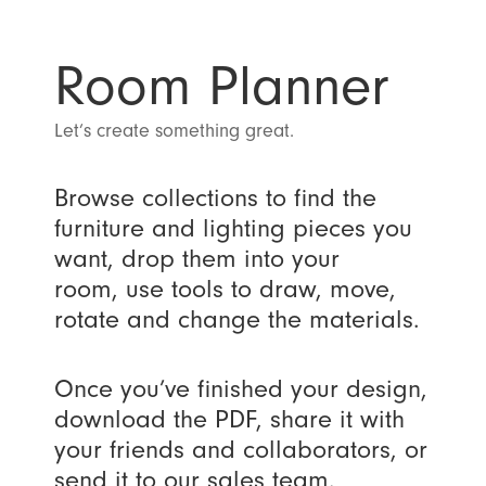
Room Planner
Let’s create something great.
Browse collections to find the
furniture and lighting pieces you
want, drop them into your
room, use tools to draw, move,
rotate and change the materials.
Once you’ve finished your design,
download the PDF, share it with
your friends and collaborators, or
send it to our sales team.