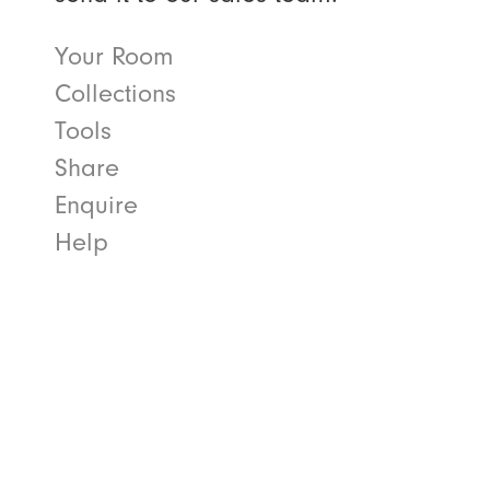
Your Room
Collections
Tools
Share
Enquire
Help