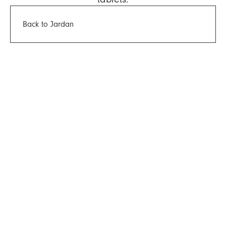
Back to Jardan