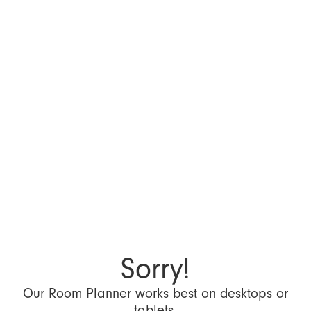
Sorry!
Our Room Planner works best on desktops or
tablets.