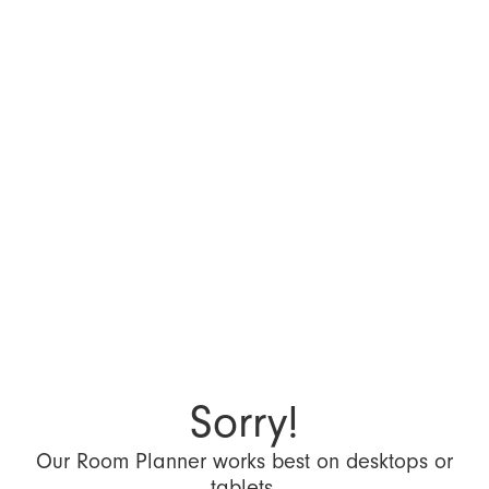
Sorry!
Our Room Planner works best on desktops or
tablets.