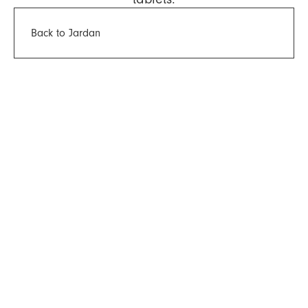
Back to Jardan