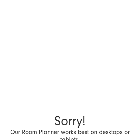
Sorry!
Our Room Planner works best on desktops or
tablets.