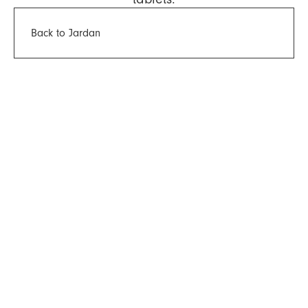
Back to Jardan