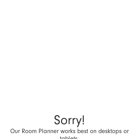
Sorry!
Our Room Planner works best on desktops or
tablets.