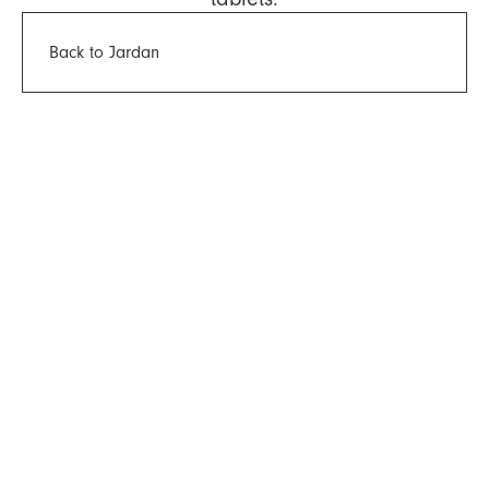
Back to Jardan