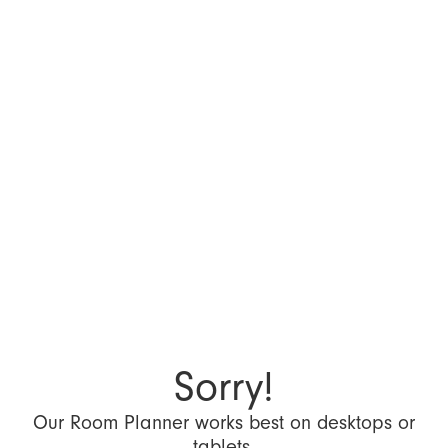
Sorry!
Our Room Planner works best on desktops or
tablets.