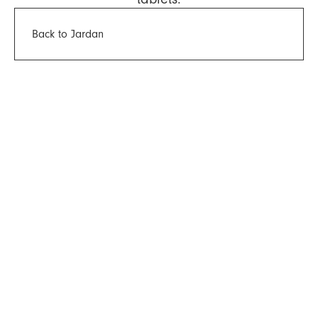
Back to Jardan