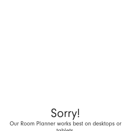
Sorry!
Our Room Planner works best on desktops or
tablets.