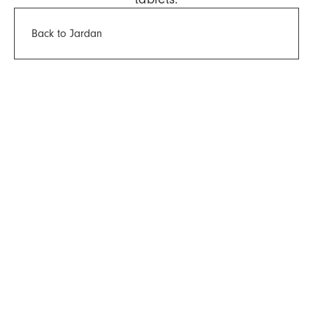
Back to Jardan