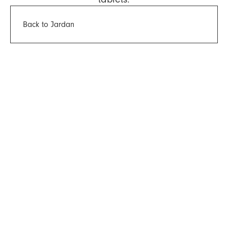
Back to Jardan