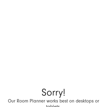
Sorry!
Our Room Planner works best on desktops or
tablets.