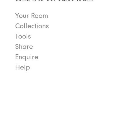
Your Room
Collections
Tools
Share
Enquire
Help