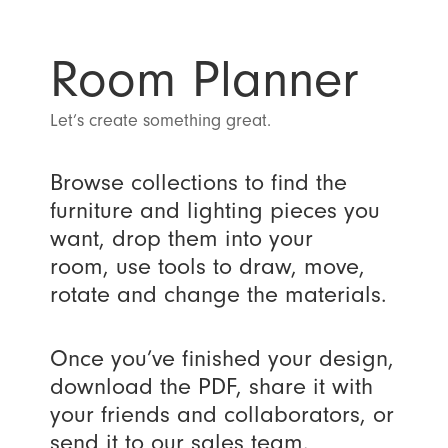
Room Planner
Let’s create something great.
Browse collections to find the
furniture and lighting pieces you
want, drop them into your
room, use tools to draw, move,
rotate and change the materials.
Once you’ve finished your design,
download the PDF, share it with
your friends and collaborators, or
send it to our sales team.