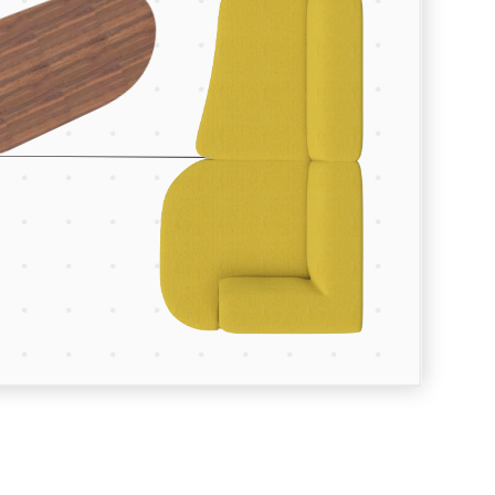
Room Depth (m)
Room Width (m)
Continue