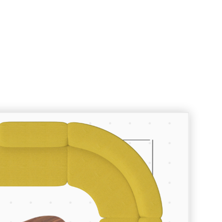
Room Planner
Let’s create something great.
To start planning your space enter
the dimensions of your floor space
using the fields below, browse our
collections to find the furniture and
lighting pieces you want, and drop
them into your room.
Your Room