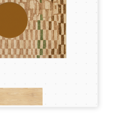
Room Depth (m)
Room Width (m)
Continue