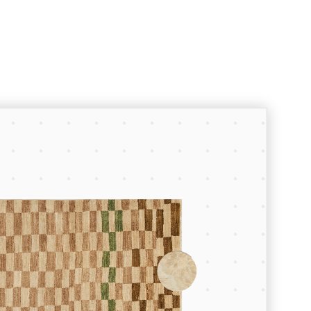
Room Planner
Let’s create something great.
To start planning your space enter
the dimensions of your floor space
using the fields below, browse our
collections to find the furniture and
lighting pieces you want, and drop
them into your room.
Your Room