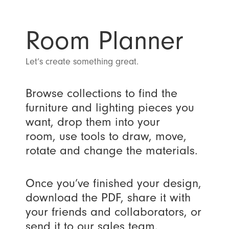
Room Planner
Let’s create something great.
Browse collections to find the
furniture and lighting pieces you
want, drop them into your
room, use tools to draw, move,
rotate and change the materials.
Once you’ve finished your design,
download the PDF, share it with
your friends and collaborators, or
send it to our sales team.