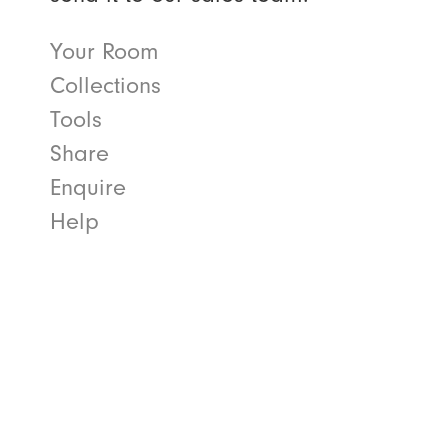
Your Room
Collections
Tools
Share
Enquire
Help